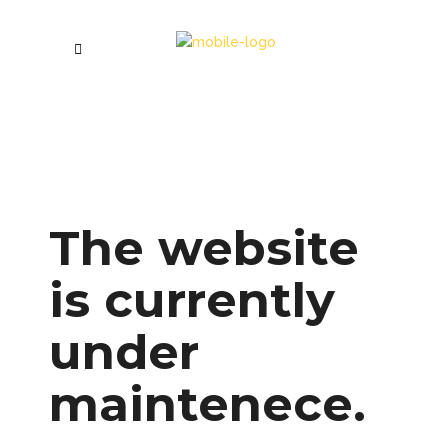
The website
is currently
under
maintenece.